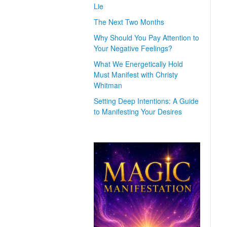
Lie
The Next Two Months
Why Should You Pay Attention to
Your Negative Feelings?
What We Energetically Hold
Must Manifest with Christy
Whitman
Setting Deep Intentions: A Guide
to Manifesting Your Desires