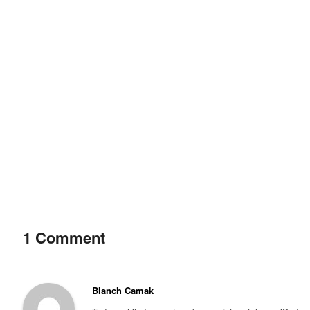
1 Comment
Blanch Camak