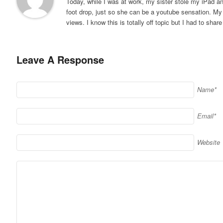
Today, while I was at work, my sister stole my iPad and
foot drop, just so she can be a youtube sensation. My
views. I know this is totally off topic but I had to shar
Leave A Response
Name*
Email*
Website