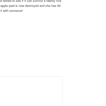
 tested to see if it can survive a twenty five
 apple ipad is now destroyed and she has 83
e it with someone!