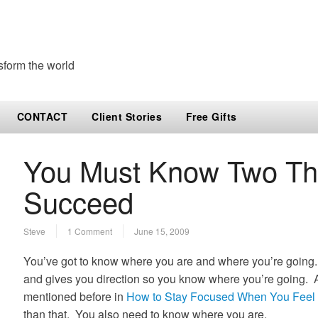
sform the world
CONTACT
Client Stories
Free Gifts
You Must Know Two Thi
Succeed
Steve
1 Comment
June 15, 2009
You’ve got to know where you are and where you’re going.
and gives you direction so you know where you’re going. An
mentioned before in
How to Stay Focused When You Feel 
than that. You also need to know where you are.