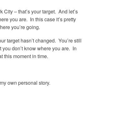
k City – that’s your target. And let’s
re you are. In this case it’s pretty
here you’re going.
ur target hasn’t changed. You’re still
at you don’t know where you are. In
at this moment in time.
h my own personal story.