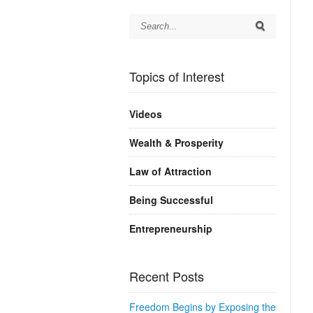
Topics of Interest
Videos
Wealth & Prosperity
Law of Attraction
Being Successful
Entrepreneurship
Recent Posts
Freedom Begins by Exposing the