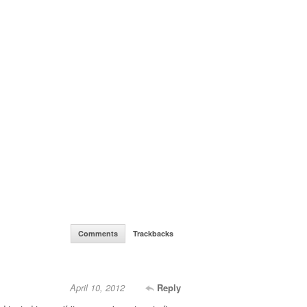
Comments
Trackbacks
April 10, 2012
Reply