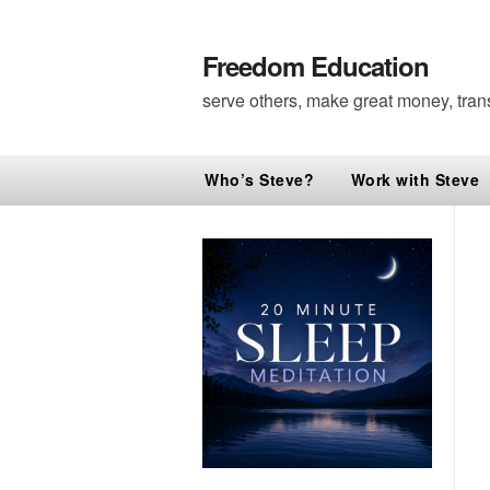
Freedom Education
serve others, make great money, tran
Who’s Steve?
Work with Steve