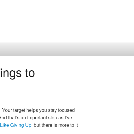
ngs to
 Your target helps you stay focused
d that’s an important step as I’ve
Like Giving Up
, but there is more to it