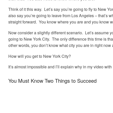
Think of it this way. Let’s say you’re going to fly to New Yor
also say you’re going to leave from Los Angeles – that’s whe
straight forward. You know where you are and you know w
Now consider a slightly different scenario. Let’s assume yo
going to New York City. The only difference this time is th
other words, you don’t know what city you are in right now 
How will you get to New York City?
It’s almost impossible and I’ll explain why in my video wit
You Must Know Two Things to Succeed