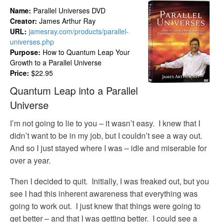
Name:
Parallel Universes DVD
Creator:
James Arthur Ray
URL:
jamesray.com/products/parallel-
universes.php
Purpose:
How to Quantum Leap Your
Growth to a Parallel Universe
Price:
$22.95
Quantum Leap into a Parallel
Universe
I’m not going to lie to you – it wasn’t easy. I knew that I
didn’t want to be in my job, but I couldn’t see a way out.
And so I just stayed where I was – idle and miserable for
over a year.
Then I decided to quit. Initially, I was freaked out, but you
see I had this inherent awareness that everything was
going to work out. I just knew that things were going to
get better – and that I was getting better. I could see a