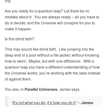
city.
Are you ready for a quantum leap? Let there be no
mistake about it. You are always ready – all you have to
do is decide; and the Universe will conspire for you to
make it happen.
Is this blind faith?
This may sound like blind faith. Like jumping into the
deep end of a pool without a life-jacket; without knowing
how to swim. Maybe, but with one difference. With a
quantum leap you have a different understanding of how
the Universe works; you’re working with the laws instead
of against them.
You see, in
Parallel Universes
, James says,
“
It’s not what you do
,
it’s how you do it
.” ~
James