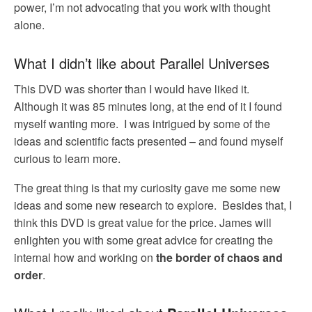
power, I’m not advocating that you work with thought
alone.
What I didn’t like about Parallel Universes
This DVD was shorter than I would have liked it.
Although it was 85 minutes long, at the end of it I found
myself wanting more. I was intrigued by some of the
ideas and scientific facts presented – and found myself
curious to learn more.
The great thing is that my curiosity gave me some new
ideas and some new research to explore. Besides that, I
think this DVD is great value for the price. James will
enlighten you with some great advice for creating the
internal how and working on
the border of chaos and
order
.