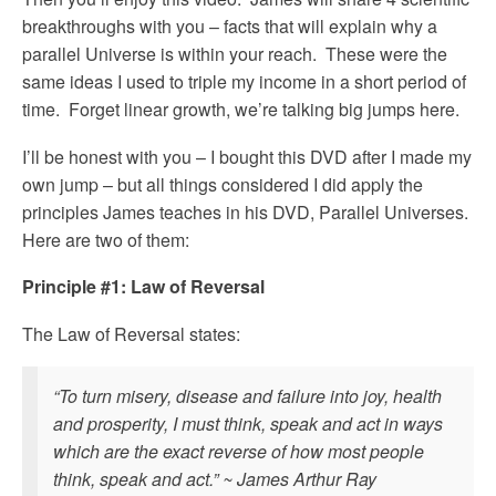
breakthroughs with you – facts that will explain why a
parallel Universe is within your reach. These were the
same ideas I used to triple my income in a short period of
time. Forget linear growth, we’re talking big jumps here.
I’ll be honest with you – I bought this DVD after I made my
own jump – but all things considered I did apply the
principles James teaches in his DVD, Parallel Universes.
Here are two of them:
Principle #1: Law of Reversal
The Law of Reversal states:
“To turn misery, disease and failure into joy, health
and prosperity, I must think, speak and act in ways
which are the exact reverse of how most people
think, speak and act.” ~ James Arthur Ray