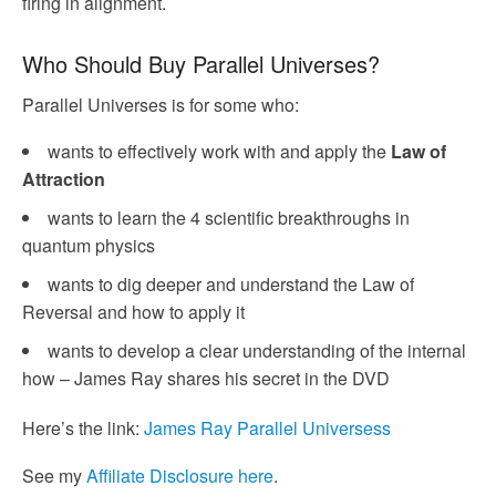
firing in alignment.
Who Should Buy Parallel Universes?
Parallel Universes is for some who:
wants to effectively work with and apply the
Law of
Attraction
wants to learn the 4 scientific breakthroughs in
quantum physics
wants to dig deeper and understand the Law of
Reversal and how to apply it
wants to develop a clear understanding of the internal
how – James Ray shares his secret in the DVD
Here’s the link:
James Ray Parallel Universess
See my
Affiliate Disclosure here
.