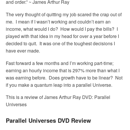
and order.” ~ James Arthur Ray
The very thought of quitting my job scared the crap out of
me. I mean if I wasn’t working and couldn’t earn an
income, what would I do? How would I pay the bills? I
played with that idea in my head for over a year before I
decided to quit. It was one of the toughest decisions I
have ever made.
Fast forward a few months and I’m working part-time;
earning an hourly income that is 297% more than what I
was earning before. Does growth have to be linear? Not
if you make a quantum leap into a parallel Universe.
This is a review of James Arthur Ray DVD: Parallel
Universes
Parallel Universes DVD Review