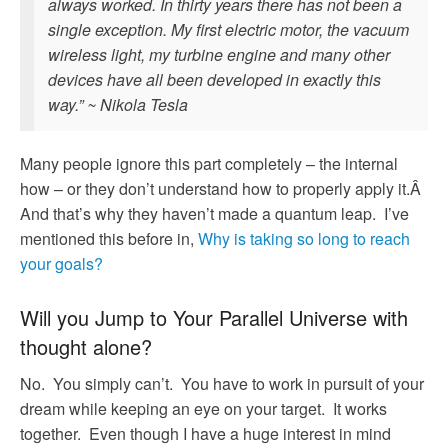
always worked. In thirty years there has not been a
single exception. My first electric motor, the vacuum
wireless light, my turbine engine and many other
devices have all been developed in exactly this
way.” ~ Nikola Tesla
Many people ignore this part completely – the internal
how – or they don’t understand how to properly apply it.Â
And that’s why they haven’t made a quantum leap. I’ve
mentioned this before in,
Why is taking so long to reach
your goals?
Will you Jump to Your Parallel Universe with
thought alone?
No. You simply can’t. You have to work in pursuit of your
dream while keeping an eye on your target. It works
together. Even though I have a huge interest in mind