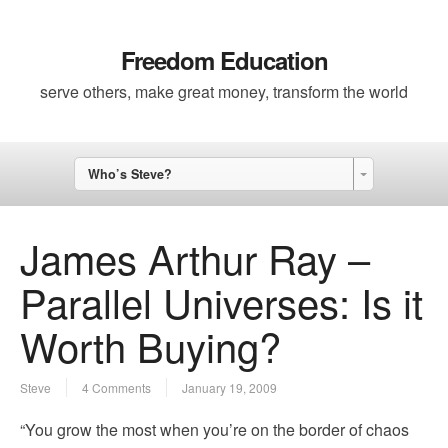
Freedom Education
serve others, make great money, transform the world
Who’s Steve?
James Arthur Ray –
Parallel Universes: Is it
Worth Buying?
Steve
4 Comments
January 19, 2009
“You grow the most when you’re on the border of chaos