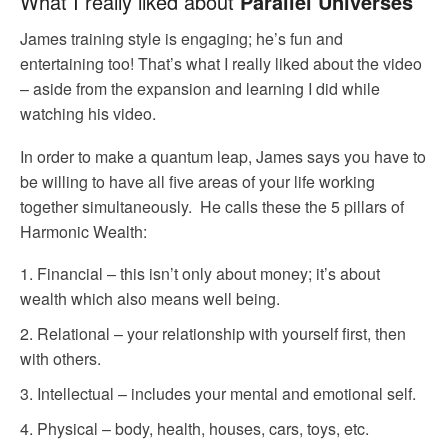
What I really liked about
Parallel Universes
James training style is engaging; he’s fun and
entertaining too! That’s what I really liked about the video
– aside from the expansion and learning I did while
watching his video.
In order to make a quantum leap, James says you have to
be willing to have all five areas of your life working
together simultaneously. He calls these the 5 pillars of
Harmonic Wealth:
Financial – this isn’t only about money; it’s about
wealth which also means well being.
Relational – your relationship with yourself first, then
with others.
Intellectual – includes your mental and emotional self.
Physical – body, health, houses, cars, toys, etc.