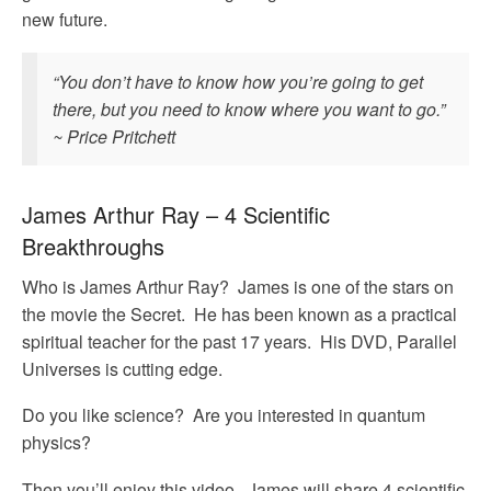
new future.
“You don’t have to know how you’re going to get
there, but you need to know where you want to go.”
~ Price Pritchett
James Arthur Ray – 4 Scientific
Breakthroughs
Who is James Arthur Ray? James is one of the stars on
the movie the Secret. He has been known as a practical
spiritual teacher for the past 17 years. His DVD, Parallel
Universes is cutting edge.
Do you like science? Are you interested in quantum
physics?
Then you’ll enjoy this video. James will share 4 scientific