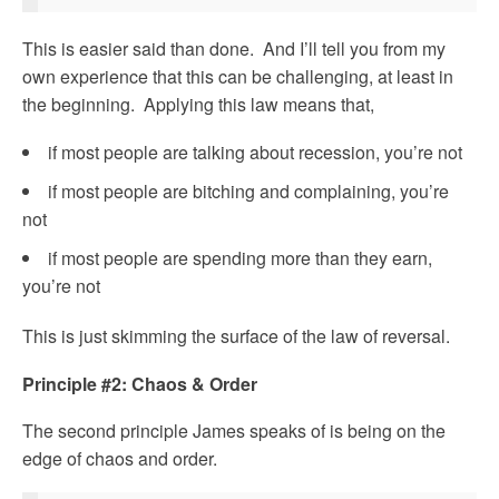
This is easier said than done. And I’ll tell you from my
own experience that this can be challenging, at least in
the beginning. Applying this law means that,
if most people are talking about recession, you’re not
if most people are bitching and complaining, you’re
not
if most people are spending more than they earn,
you’re not
This is just skimming the surface of the law of reversal.
Principle #2: Chaos & Order
The second principle James speaks of is being on the
edge of chaos and order.