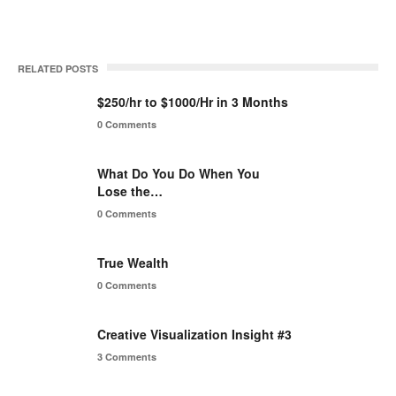
RELATED POSTS
$250/hr to $1000/Hr in 3 Months
0 Comments
What Do You Do When You
Lose the…
0 Comments
True Wealth
0 Comments
Creative Visualization Insight #3
3 Comments