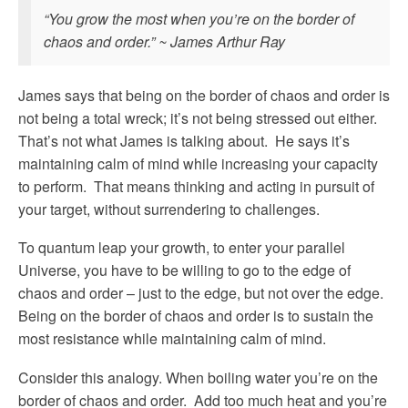
“You grow the most when you’re on the border of
chaos and order.” ~ James Arthur Ray
James says that being on the border of chaos and order is
not being a total wreck; it’s not being stressed out either.
That’s not what James is talking about. He says it’s
maintaining calm of mind while increasing your capacity
to perform. That means thinking and acting in pursuit of
your target, without surrendering to challenges.
To quantum leap your growth, to enter your parallel
Universe, you have to be willing to go to the edge of
chaos and order – just to the edge, but not over the edge.
Being on the border of chaos and order is to sustain the
most resistance while maintaining calm of mind.
Consider this analogy. When boiling water you’re on the
border of chaos and order. Add too much heat and you’re