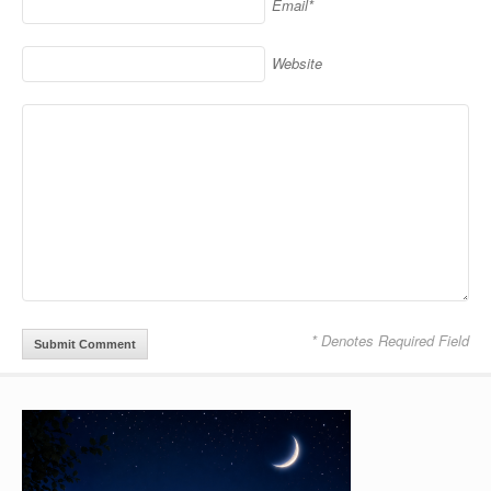
Email*
Website
* Denotes Required Field