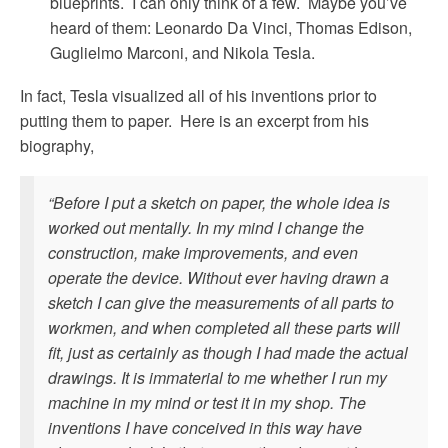
blueprints. I can only think of a few. Maybe you’ve
heard of them: Leonardo Da Vinci, Thomas Edison,
Guglielmo Marconi, and Nikola Tesla.
In fact, Tesla visualized all of his inventions prior to
putting them to paper. Here is an excerpt from his
biography,
“Before I put a sketch on paper, the whole idea is
worked out mentally. In my mind I change the
construction, make improvements, and even
operate the device. Without ever having drawn a
sketch I can give the measurements of all parts to
workmen, and when completed all these parts will
fit, just as certainly as though I had made the actual
drawings. It is immaterial to me whether I run my
machine in my mind or test it in my shop. The
inventions I have conceived in this way have