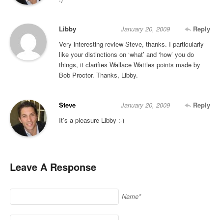
Libby
January 20, 2009
Reply
Very interesting review Steve, thanks. I particularly
like your distinctions on ‘what’ and ‘how’ you do
things, it clarifies Wallace Wattles points made by
Bob Proctor. Thanks, Libby.
Steve
January 20, 2009
Reply
It’s a pleasure Libby :-)
Leave A Response
Name*