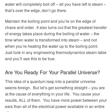
water will completely boil off – all you have left is steam –
that’s over the edge, don’t go there.
Maintain the boiling point and you’re on the edge of
chaos and order. It also turns out that the greatest transfer
of energy takes place during the boiling of water – the
time when water is transformed into steam – and not
when you’re heating the water up to the boiling point.
Just look in any engineering thermodynamics steam table
and you’ll see this to be true.
Are You Ready For Your Parallel Universe?
This idea of a quantum leap into a parallel universe
seems foreign. But let’s get something straight – you are
at the cause of everything in your life. You cause your
results, ALL of them. You have more power between your
ears than all of the electrical power available in an entire