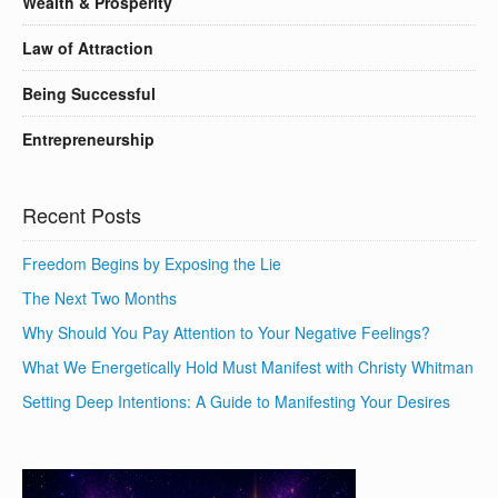
Wealth & Prosperity
Law of Attraction
Being Successful
Entrepreneurship
Recent Posts
Freedom Begins by Exposing the Lie
The Next Two Months
Why Should You Pay Attention to Your Negative Feelings?
What We Energetically Hold Must Manifest with Christy Whitman
Setting Deep Intentions: A Guide to Manifesting Your Desires