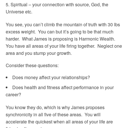
Spiritual – your connection with source, God, the
Universe etc.
You see, you can’t climb the mountain of truth with 30 lbs
excess weight. You can but it’s going to be that much
harder. What James is proposing is Harmonic Wealth.
You have all areas of your life firing together. Neglect one
area and you stump your growth.
Consider these questions:
Does money affect your relationships?
Does health and fitness affect performance in your
career?
You know they do, which is why James proposes
synchronicity in all five of these areas. You will
accelerate the quickest when all areas of your life are