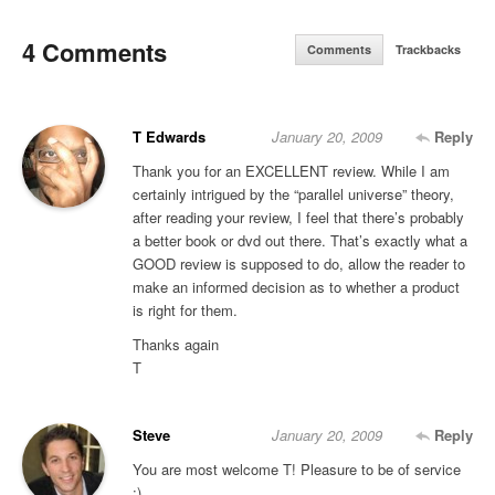
4 Comments
Comments
Trackbacks
T Edwards
January 20, 2009
Reply
Thank you for an EXCELLENT review. While I am
certainly intrigued by the “parallel universe” theory,
after reading your review, I feel that there’s probably
a better book or dvd out there. That’s exactly what a
GOOD review is supposed to do, allow the reader to
make an informed decision as to whether a product
is right for them.
Thanks again
T
Steve
January 20, 2009
Reply
You are most welcome T! Pleasure to be of service
:)