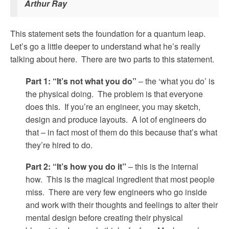
Arthur Ray
This statement sets the foundation for a quantum leap.
Let’s go a little deeper to understand what he’s really
talking about here. There are two parts to this statement.
Part 1: “It’s not what you do”
– the ‘what you do’ is
the physical doing. The problem is that everyone
does this. If you’re an engineer, you may sketch,
design and produce layouts. A lot of engineers do
that – in fact most of them do this because that’s what
they’re hired to do.
Part 2: “It’s how you do it”
– this is the internal
how. This is the magical ingredient that most people
miss. There are very few engineers who go inside
and work with their thoughts and feelings to alter their
mental design before creating their physical