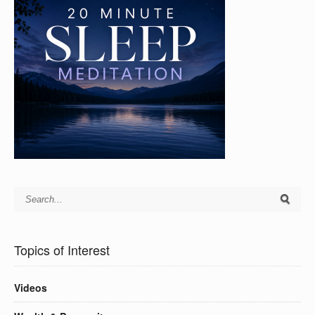
Topics of Interest
Videos