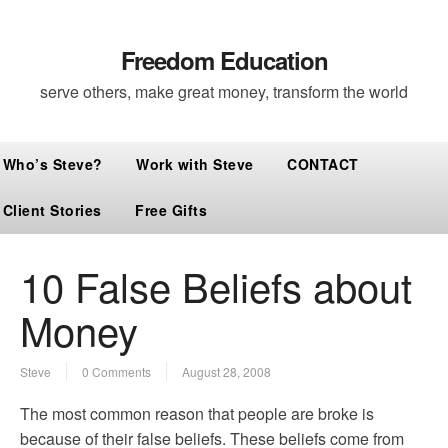
Freedom Education
serve others, make great money, transform the world
Who’s Steve?
Work with Steve
CONTACT
Client Stories
Free Gifts
10 False Beliefs about
Money
Steve
0 Comments
August 28, 2008
The most common reason that people are broke is
because of their false beliefs. These beliefs come from