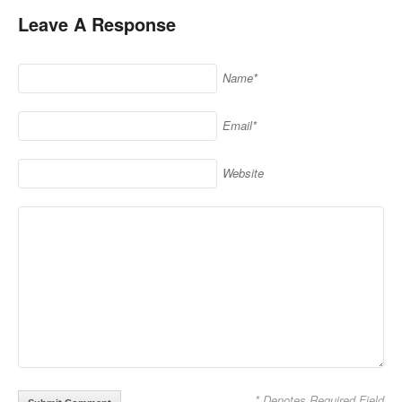
Leave A Response
Name*
Email*
Website
* Denotes Required Field