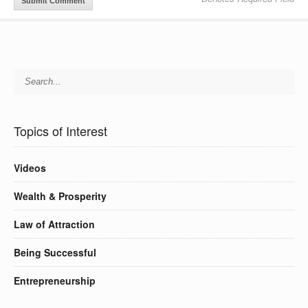
Topics of Interest
Videos
Wealth & Prosperity
Law of Attraction
Being Successful
Entrepreneurship