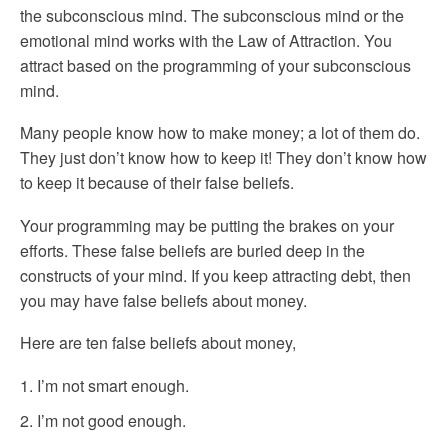
the subconscious mind. The subconscious mind or the
emotional mind works with the Law of Attraction. You
attract based on the programming of your subconscious
mind.
Many people know how to make money; a lot of them do.
They just don’t know how to keep it! They don’t know how
to keep it because of their false beliefs.
Your programming may be putting the brakes on your
efforts. These false beliefs are buried deep in the
constructs of your mind. If you keep attracting debt, then
you may have false beliefs about money.
Here are ten false beliefs about money,
I’m not smart enough.
I’m not good enough.