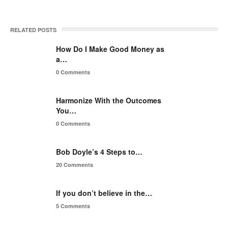
RELATED POSTS
How Do I Make Good Money as
a…
0 Comments
Harmonize With the Outcomes
You…
0 Comments
Bob Doyle’s 4 Steps to…
20 Comments
If you don’t believe in the…
5 Comments