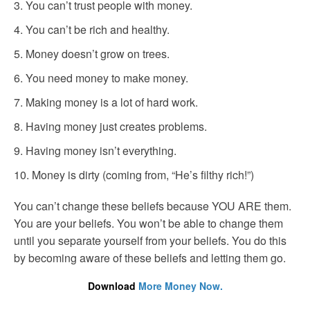
You can’t trust people with money.
You can’t be rich and healthy.
Money doesn’t grow on trees.
You need money to make money.
Making money is a lot of hard work.
Having money just creates problems.
Having money isn’t everything.
Money is dirty (coming from, “He’s filthy rich!”)
You can’t change these beliefs because YOU ARE them.
You are your beliefs. You won’t be able to change them
until you separate yourself from your beliefs. You do this
by becoming aware of these beliefs and letting them go.
Download
More Money Now.