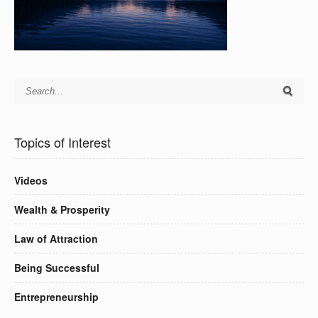
Topics of Interest
Videos
Wealth & Prosperity
Law of Attraction
Being Successful
Entrepreneurship