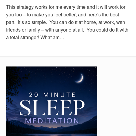
This strategy works for me every time and it will work for
you too – to make you feel better; and here’s the best
part. It’s so simple. You can do it at home, at work, with
friends or family – with anyone at all. You could do it with
a total stranger! What am…