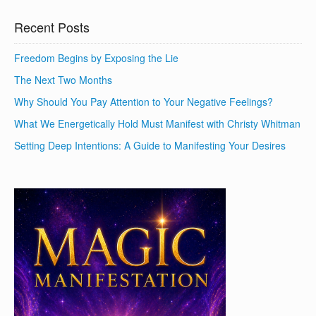
Recent Posts
Freedom Begins by Exposing the Lie
The Next Two Months
Why Should You Pay Attention to Your Negative Feelings?
What We Energetically Hold Must Manifest with Christy Whitman
Setting Deep Intentions: A Guide to Manifesting Your Desires