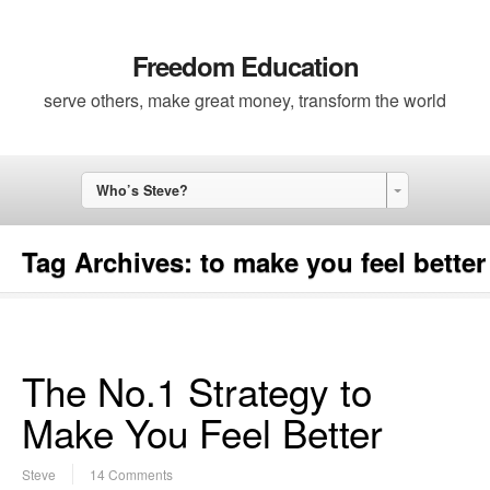
Freedom Education
serve others, make great money, transform the world
Who’s Steve?
Tag Archives:
to make you feel better
The No.1 Strategy to
Make You Feel Better
Steve
14 Comments