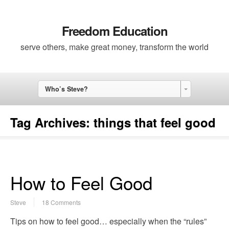
Freedom Education
serve others, make great money, transform the world
Who’s Steve?
Tag Archives:
things that feel good
How to Feel Good
Steve
18 Comments
Tips on how to feel good… especially when the “rules”