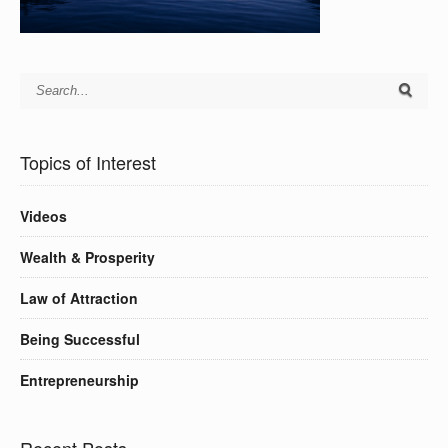
Topics of Interest
Videos
Wealth & Prosperity
Law of Attraction
Being Successful
Entrepreneurship