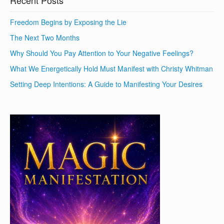
Recent Posts
Freedom Begins by Exposing the Lie
The Next Two Months
Why Should You Pay Attention to Your Negative Feelings?
What We Energetically Hold Must Manifest with Christy Whitman
Setting Deep Intentions: A Guide to Manifesting Your Desires