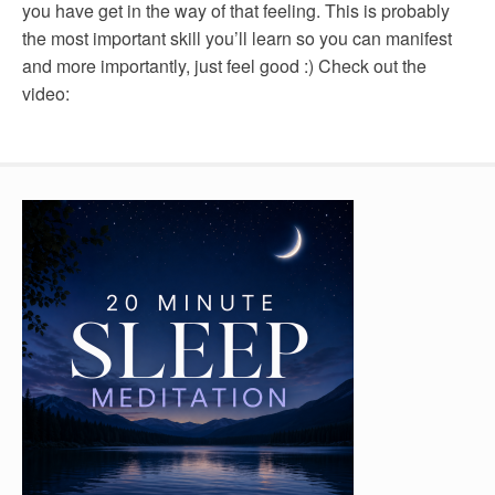
you have get in the way of that feeling. This is probably
the most important skill you’ll learn so you can manifest
and more importantly, just feel good :) Check out the
video: