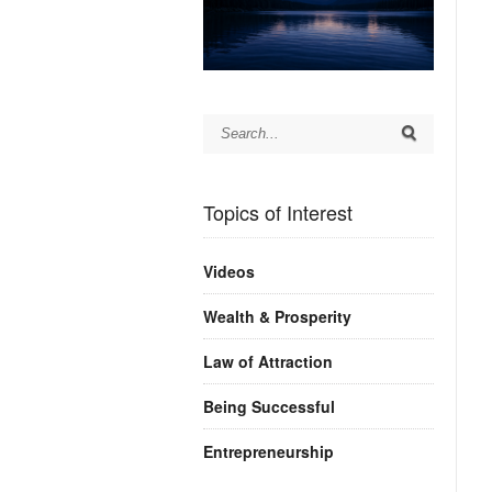
Topics of Interest
Videos
Wealth & Prosperity
Law of Attraction
Being Successful
Entrepreneurship