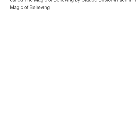
Magic of Believing