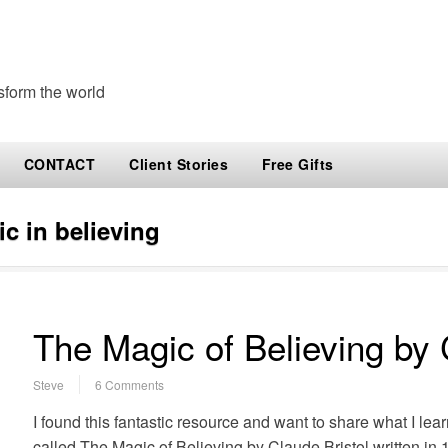
sform the world
CONTACT
Client Stories
Free Gifts
c in believing
The Magic of Believing by 
Steve
6 Comments
I found this fantastic resource and want to share what I lear
called The Magic of Believing by Claude Bristol written i