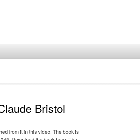
Claude Bristol
ned from it in this video. The book is
n 1948. Download the book here: The