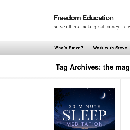
Freedom Education
serve others, make great money, tran
Who’s Steve?
Work with Steve
Tag Archives:
the magi