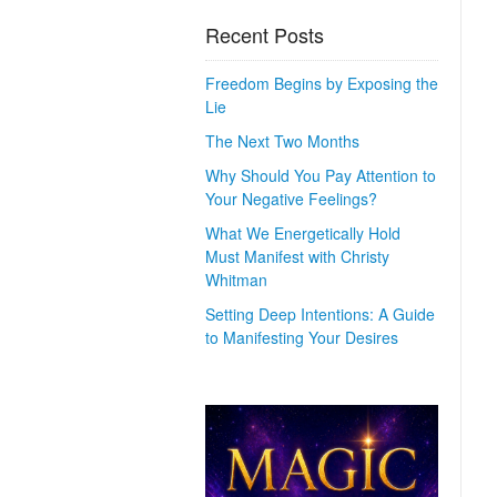
Recent Posts
Freedom Begins by Exposing the
Lie
The Next Two Months
Why Should You Pay Attention to
Your Negative Feelings?
What We Energetically Hold
Must Manifest with Christy
Whitman
Setting Deep Intentions: A Guide
to Manifesting Your Desires