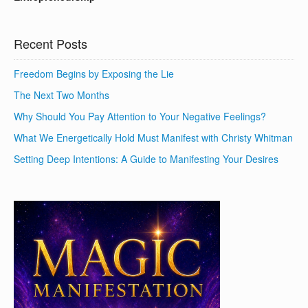
Recent Posts
Freedom Begins by Exposing the Lie
The Next Two Months
Why Should You Pay Attention to Your Negative Feelings?
What We Energetically Hold Must Manifest with Christy Whitman
Setting Deep Intentions: A Guide to Manifesting Your Desires