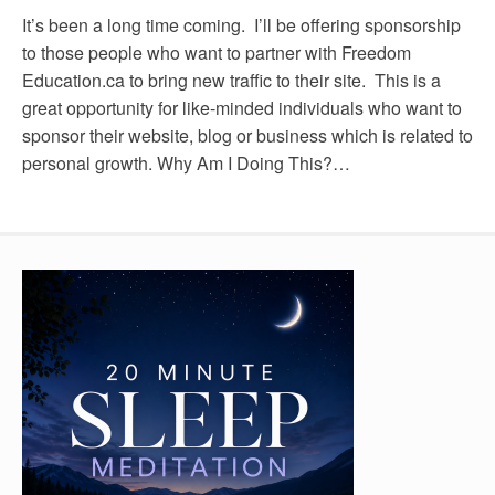
It’s been a long time coming. I’ll be offering sponsorship
to those people who want to partner with Freedom
Education.ca to bring new traffic to their site. This is a
great opportunity for like-minded individuals who want to
sponsor their website, blog or business which is related to
personal growth. Why Am I Doing This?…