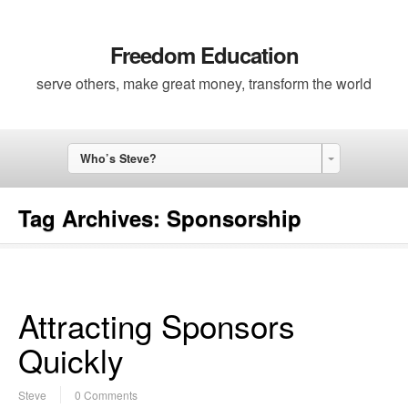
Freedom Education
serve others, make great money, transform the world
Who’s Steve?
Tag Archives:
Sponsorship
Attracting Sponsors
Quickly
Steve
0 Comments