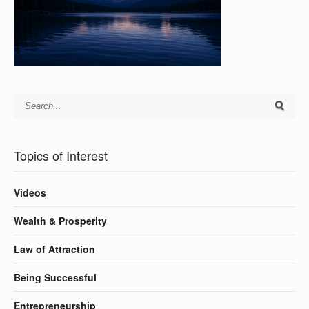
Topics of Interest
Videos
Wealth & Prosperity
Law of Attraction
Being Successful
Entrepreneurship