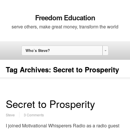
Freedom Education
serve others, make great money, transform the world
Who’s Steve?
Tag Archives:
Secret to Prosperity
Secret to Prosperity
Steve
3 Comments
I joined Motivational Whisperers Radio as a radio guest