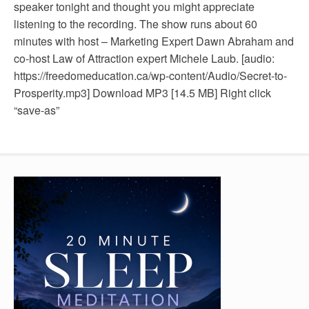
speaker tonight and thought you might appreciate
listening to the recording. The show runs about 60
minutes with host – Marketing Expert Dawn Abraham and
co-host Law of Attraction expert Michele Laub. [audio:
https://freedomeducation.ca/wp-content/Audio/Secret-to-
Prosperity.mp3] Download MP3 [14.5 MB] Right click
“save-as”