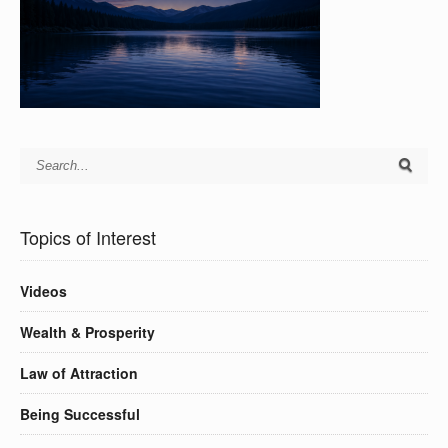
Topics of Interest
Videos
Wealth & Prosperity
Law of Attraction
Being Successful