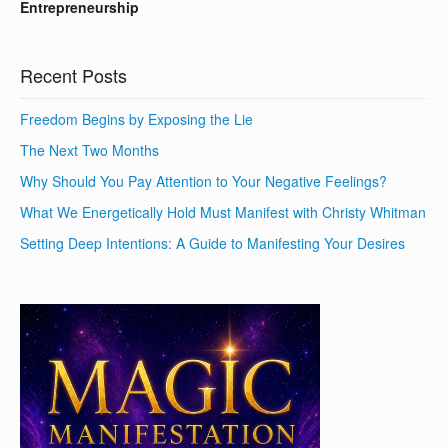
Entrepreneurship
Recent Posts
Freedom Begins by Exposing the Lie
The Next Two Months
Why Should You Pay Attention to Your Negative Feelings?
What We Energetically Hold Must Manifest with Christy Whitman
Setting Deep Intentions: A Guide to Manifesting Your Desires