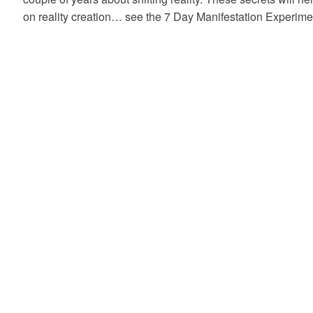
on reality creation… see the 7 Day Manifestation Experime