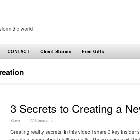
sform the world
CONTACT
Client Stories
Free Gifts
creation
3 Secrets to Creating a Ne
Steve
27 Comments
Creating reality secrets. In this video I share 3 key insider 
couple of years about shifting reality. These secrets will hel