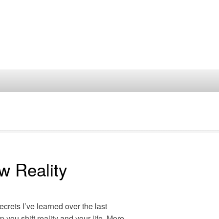
w Reality
secrets I’ve learned over the last
p you shift reality and your life. More