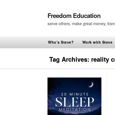
Freedom Education
serve others, make great money, tran
Who’s Steve?
Work with Steve
Tag Archives:
reality 