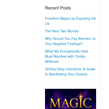
Recent Posts
Freedom Begins by Exposing the
Lie
The Next Two Months
Why Should You Pay Attention to
Your Negative Feelings?
What We Energetically Hold
Must Manifest with Christy
Whitman
Setting Deep Intentions: A Guide
to Manifesting Your Desires