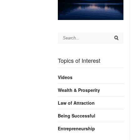
Topics of Interest
Videos
Wealth & Prosperity
Law of Attraction
Being Successful
Entrepreneurship