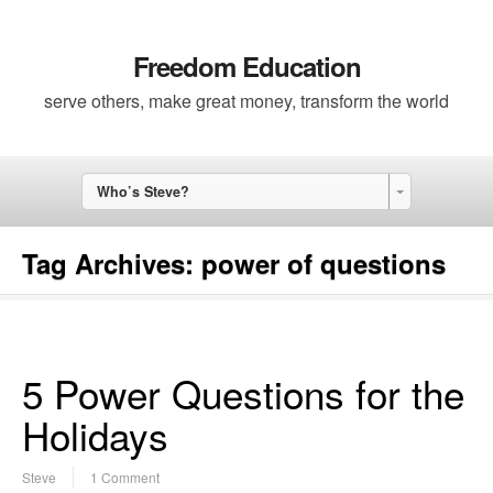
Freedom Education
serve others, make great money, transform the world
Who’s Steve?
Tag Archives:
power of questions
5 Power Questions for the
Holidays
Steve
1 Comment