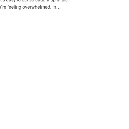
ou’re feeling overwhelmed. In…