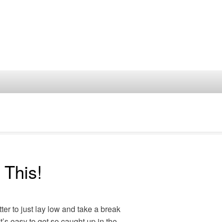
 This!
ter to just lay low and take a break
It’s easy to get so caught up in the