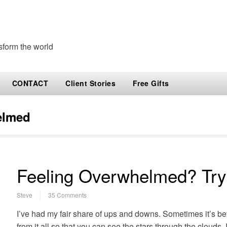
sform the world
CONTACT
Client Stories
Free Gifts
elmed
Feeling Overwhelmed? Try
Steve
35 Comments
I’ve had my fair share of ups and downs. Sometimes it’s bet
from it all so that you can see the stars through the clouds. 