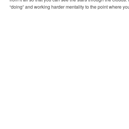
“doing” and working harder mentality to the point where y