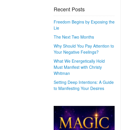
Recent Posts
Freedom Begins by Exposing the
Lie
The Next Two Months
Why Should You Pay Attention to
Your Negative Feelings?
What We Energetically Hold
Must Manifest with Christy
Whitman
Setting Deep Intentions: A Guide
to Manifesting Your Desires