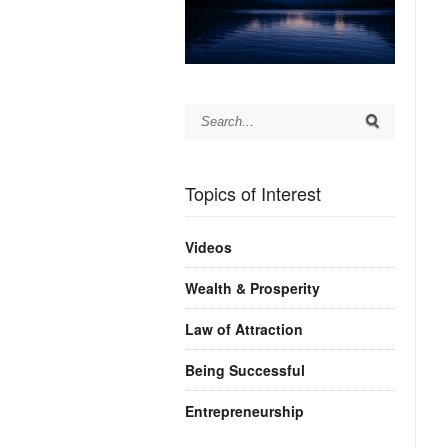
Topics of Interest
Videos
Wealth & Prosperity
Law of Attraction
Being Successful
Entrepreneurship