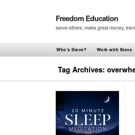
Freedom Education
serve others, make great money, tran
Who’s Steve?
Work with Steve
Tag Archives:
overwh