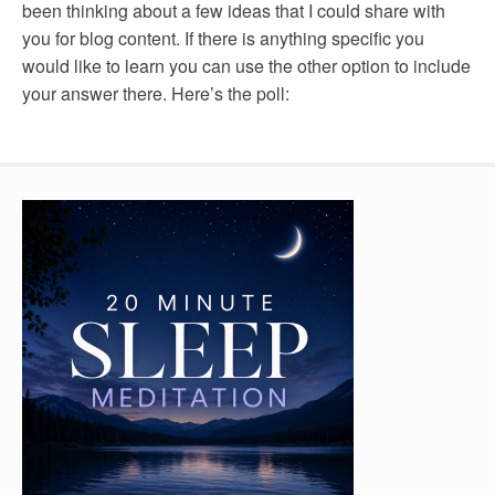
been thinking about a few ideas that I could share with
you for blog content. If there is anything specific you
would like to learn you can use the other option to include
your answer there. Here’s the poll: