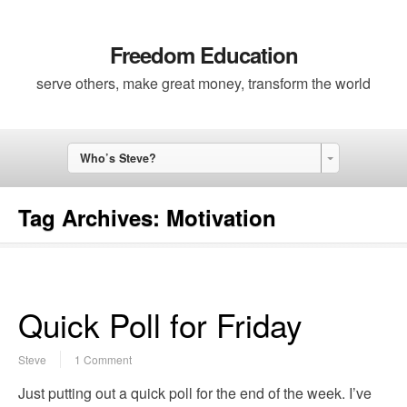
Freedom Education
serve others, make great money, transform the world
Who’s Steve?
Tag Archives:
Motivation
Quick Poll for Friday
Steve
1 Comment
Just putting out a quick poll for the end of the week. I’ve