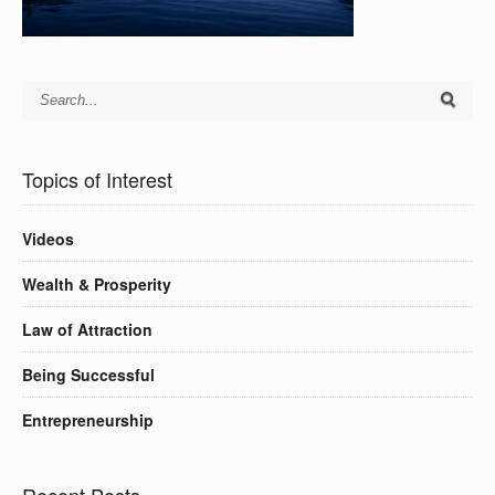
Topics of Interest
Videos
Wealth & Prosperity
Law of Attraction
Being Successful
Entrepreneurship