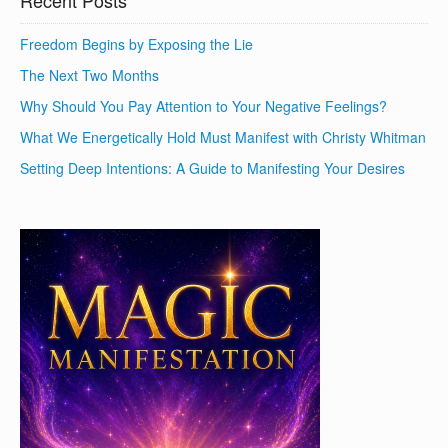
Recent Posts
Freedom Begins by Exposing the Lie
The Next Two Months
Why Should You Pay Attention to Your Negative Feelings?
What We Energetically Hold Must Manifest with Christy Whitman
Setting Deep Intentions: A Guide to Manifesting Your Desires