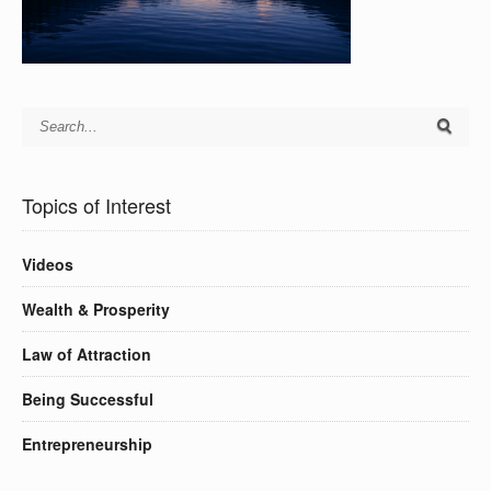
Topics of Interest
Videos
Wealth & Prosperity
Law of Attraction
Being Successful
Entrepreneurship