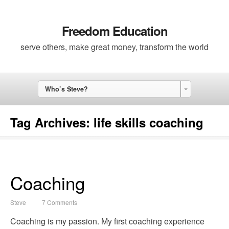
Freedom Education
serve others, make great money, transform the world
Who’s Steve?
Tag Archives:
life skills coaching
Coaching
Steve
7 Comments
Coaching is my passion. My first coaching experience