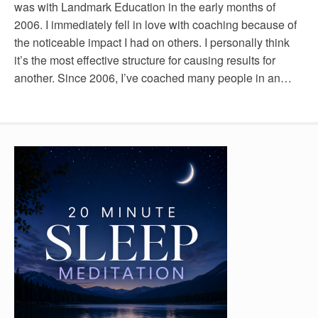
was with Landmark Education in the early months of
2006. I immediately fell in love with coaching because of
the noticeable impact I had on others. I personally think
it’s the most effective structure for causing results for
another. Since 2006, I’ve coached many people in an…