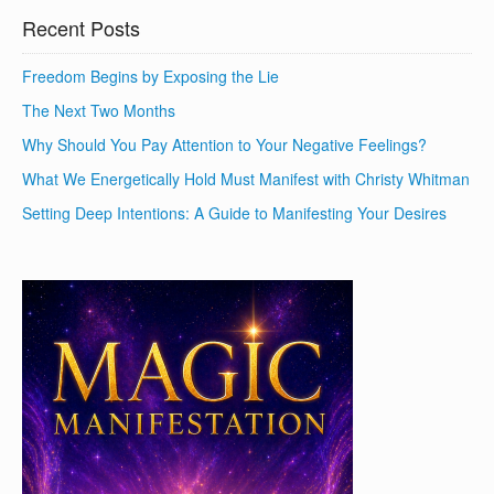
Recent Posts
Freedom Begins by Exposing the Lie
The Next Two Months
Why Should You Pay Attention to Your Negative Feelings?
What We Energetically Hold Must Manifest with Christy Whitman
Setting Deep Intentions: A Guide to Manifesting Your Desires