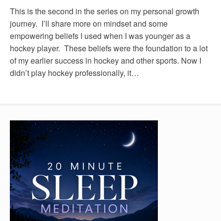
This is the second in the series on my personal growth
journey. I’ll share more on mindset and some
empowering beliefs I used when I was younger as a
hockey player. These beliefs were the foundation to a lot
of my earlier success in hockey and other sports. Now I
didn’t play hockey professionally, it…