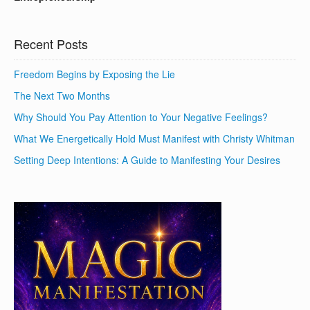
Recent Posts
Freedom Begins by Exposing the Lie
The Next Two Months
Why Should You Pay Attention to Your Negative Feelings?
What We Energetically Hold Must Manifest with Christy Whitman
Setting Deep Intentions: A Guide to Manifesting Your Desires