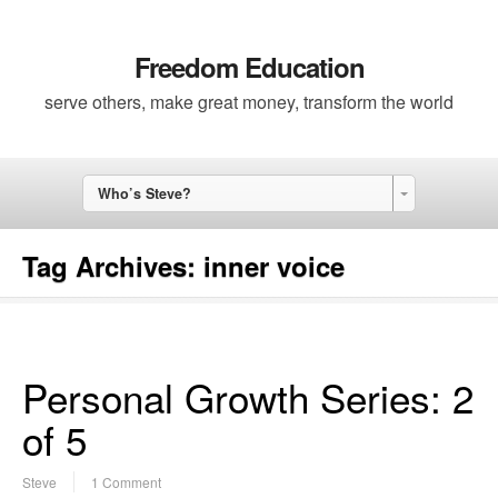
Freedom Education
serve others, make great money, transform the world
Who’s Steve?
Tag Archives:
inner voice
Personal Growth Series: 2
of 5
Steve
1 Comment