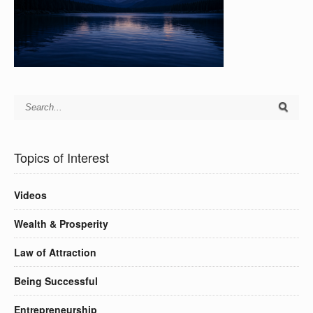
Topics of Interest
Videos
Wealth & Prosperity
Law of Attraction
Being Successful
Entrepreneurship