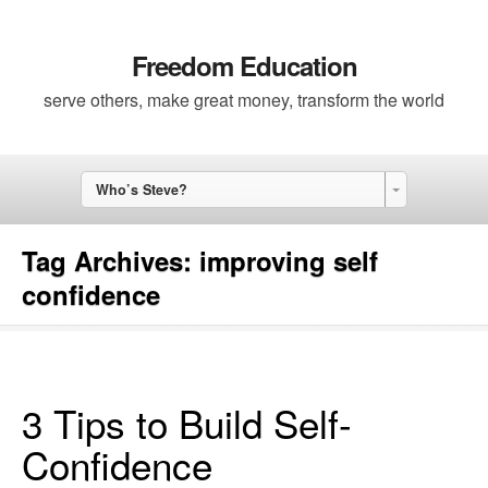
Freedom Education
serve others, make great money, transform the world
Who’s Steve?
Tag Archives:
improving self
confidence
3 Tips to Build Self-
Confidence