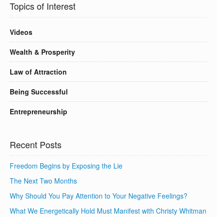
Topics of Interest
Videos
Wealth & Prosperity
Law of Attraction
Being Successful
Entrepreneurship
Recent Posts
Freedom Begins by Exposing the Lie
The Next Two Months
Why Should You Pay Attention to Your Negative Feelings?
What We Energetically Hold Must Manifest with Christy Whitman