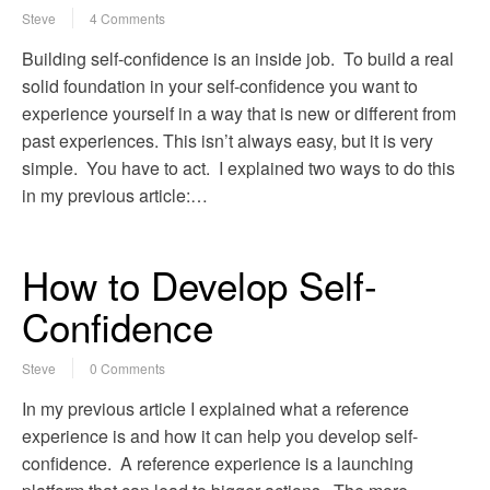
Steve
4 Comments
Building self-confidence is an inside job. To build a real
solid foundation in your self-confidence you want to
experience yourself in a way that is new or different from
past experiences. This isn’t always easy, but it is very
simple. You have to act. I explained two ways to do this
in my previous article:…
How to Develop Self-
Confidence
Steve
0 Comments
In my previous article I explained what a reference
experience is and how it can help you develop self-
confidence. A reference experience is a launching