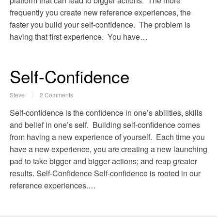
platform that can lead to bigger actions. The more
frequently you create new reference experiences, the
faster you build your self-confidence. The problem is
having that first experience. You have…
Self-Confidence
Steve
2 Comments
Self-confidence is the confidence in one’s abilities, skills
and belief in one’s self. Building self-confidence comes
from having a new experience of yourself. Each time you
have a new experience, you are creating a new launching
pad to take bigger and bigger actions; and reap greater
results. Self-Confidence Self-confidence is rooted in our
reference experiences.…