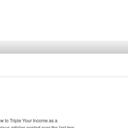
How to Triple Your Income as a
vious articles posted over the last two