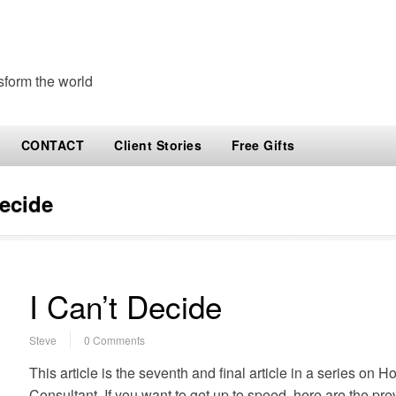
sform the world
CONTACT
Client Stories
Free Gifts
decide
I Can’t Decide
Steve
0 Comments
This article is the seventh and final article in a series on 
Consultant. If you want to get up to speed, here are the pre