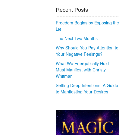
Recent Posts
Freedom Begins by Exposing the
Lie
The Next Two Months
Why Should You Pay Attention to
Your Negative Feelings?
What We Energetically Hold
Must Manifest with Christy
Whitman
Setting Deep Intentions: A Guide
to Manifesting Your Desires