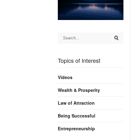
Topics of Interest
Videos
Wealth & Prosperity
Law of Attraction
Being Successful
Entrepreneurship