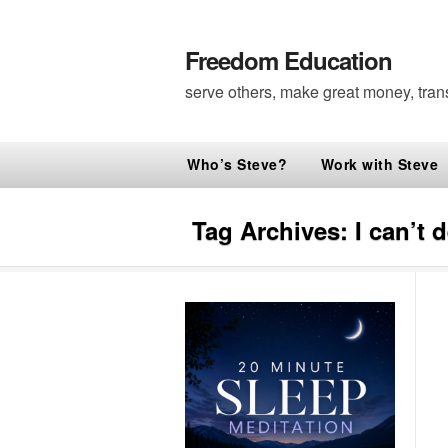
Freedom Education
serve others, make great money, tran
Who’s Steve?
Work with Steve
Tag Archives:
I can’t 