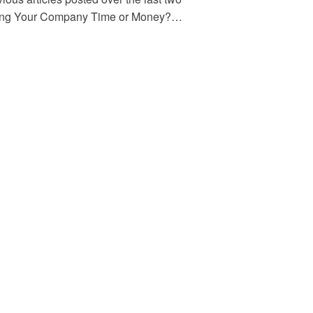
aving Your Company Time or Money?…