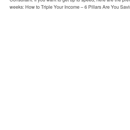
weeks: How to Triple Your Income – 6 Pillars Are You S