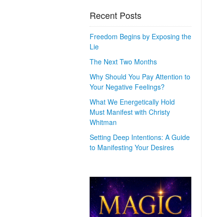
Recent Posts
Freedom Begins by Exposing the
Lie
The Next Two Months
Why Should You Pay Attention to
Your Negative Feelings?
What We Energetically Hold
Must Manifest with Christy
Whitman
Setting Deep Intentions: A Guide
to Manifesting Your Desires