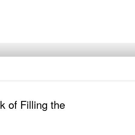
of Filling the