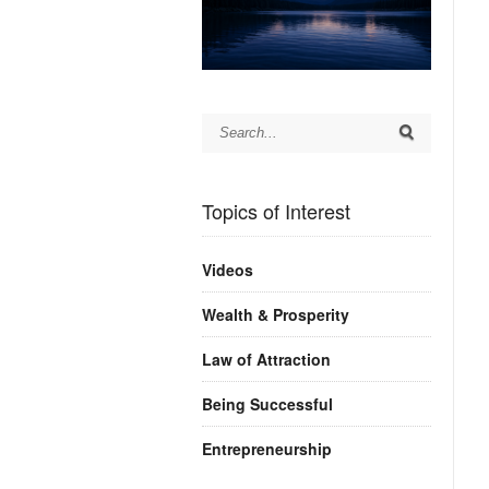
Topics of Interest
Videos
Wealth & Prosperity
Law of Attraction
Being Successful
Entrepreneurship