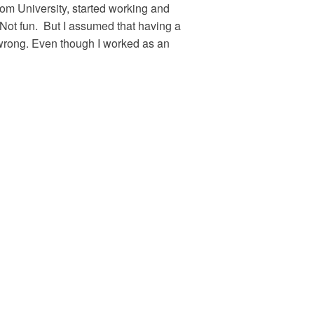
om University, started working and
. Not fun. But I assumed that having a
rong. Even though I worked as an