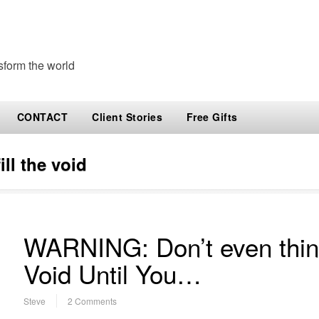
sform the world
CONTACT
Client Stories
Free Gifts
ill the void
WARNING: Don’t even think 
Void Until You…
Steve
2 Comments