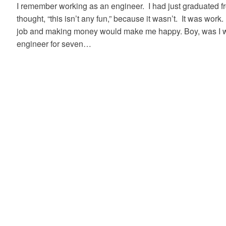
I remember working as an engineer. I had just graduated fr
thought, “this isn’t any fun,” because it wasn’t. It was work
job and making money would make me happy. Boy, was I w
engineer for seven…