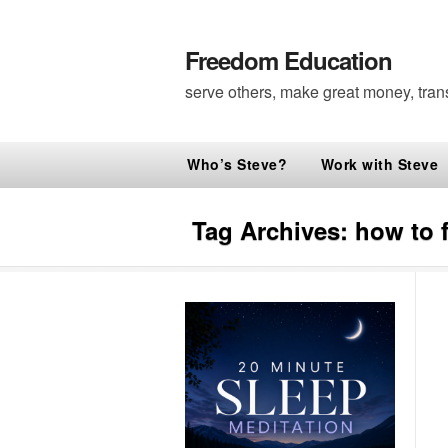
Freedom Education
serve others, make great money, tran
Who’s Steve?
Work with Steve
Tag Archives:
how to f