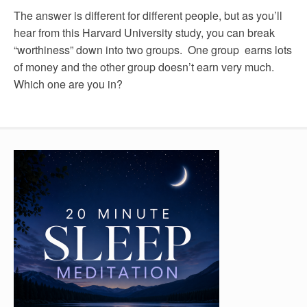
The answer is different for different people, but as you’ll
hear from this Harvard University study, you can break
“worthiness” down into two groups. One group earns lots
of money and the other group doesn’t earn very much.
Which one are you in?