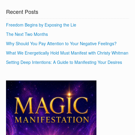
Recent Posts
Freedom Begins by Exposing the Lie
The Next Two Months
Why Should You Pay Attention to Your Negative Feelings?
What We Energetically Hold Must Manifest with Christy Whitman
Setting Deep Intentions: A Guide to Manifesting Your Desires