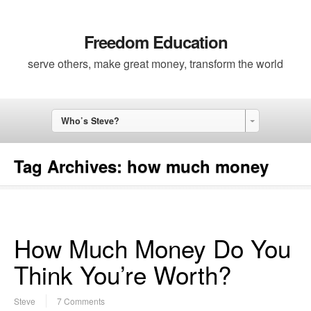
Freedom Education
serve others, make great money, transform the world
Who’s Steve?
Tag Archives:
how much money
How Much Money Do You
Think You’re Worth?
Steve
7 Comments