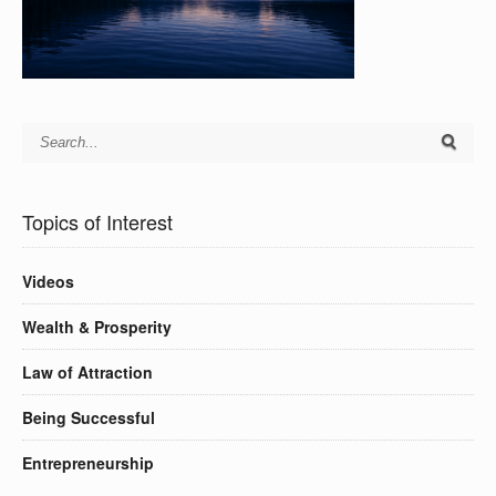
Topics of Interest
Videos
Wealth & Prosperity
Law of Attraction
Being Successful
Entrepreneurship