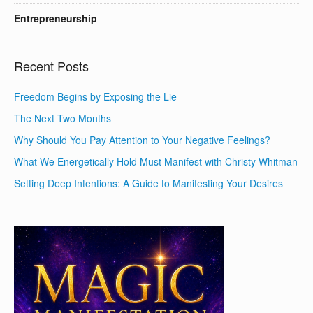
Entrepreneurship
Recent Posts
Freedom Begins by Exposing the Lie
The Next Two Months
Why Should You Pay Attention to Your Negative Feelings?
What We Energetically Hold Must Manifest with Christy Whitman
Setting Deep Intentions: A Guide to Manifesting Your Desires