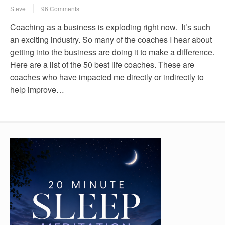
Steve
96 Comments
Coaching as a business is exploding right now. It’s such
an exciting industry. So many of the coaches I hear about
getting into the business are doing it to make a difference.
Here are a list of the 50 best life coaches. These are
coaches who have impacted me directly or indirectly to
help improve…