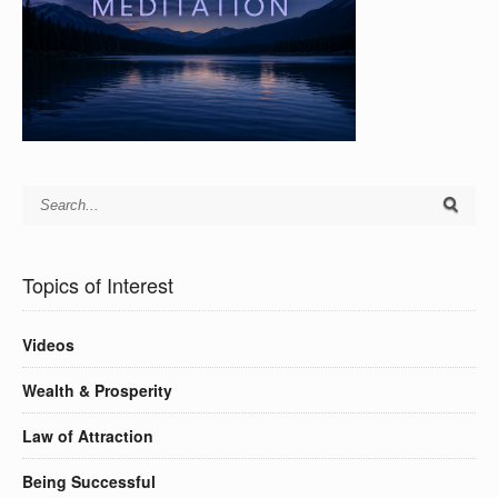
Topics of Interest
Videos
Wealth & Prosperity
Law of Attraction
Being Successful