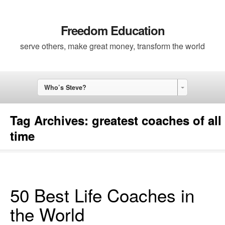
Freedom Education
serve others, make great money, transform the world
Who’s Steve?
Tag Archives:
greatest coaches of all
time
50 Best Life Coaches in
the World