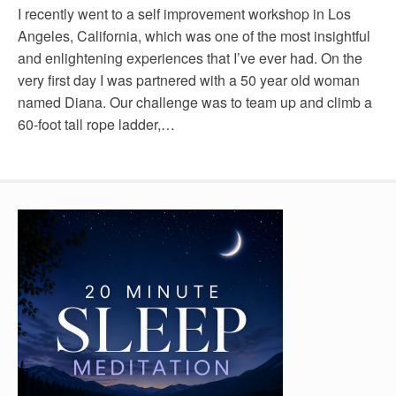
I recently went to a self improvement workshop in Los
Angeles, California, which was one of the most insightful
and enlightening experiences that I’ve ever had. On the
very first day I was partnered with a 50 year old woman
named Diana. Our challenge was to team up and climb a
60-foot tall rope ladder,…