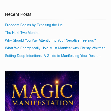
Recent Posts
Freedom Begins by Exposing the Lie
The Next Two Months
Why Should You Pay Attention to Your Negative Feelings?
What We Energetically Hold Must Manifest with Christy Whitman
Setting Deep Intentions: A Guide to Manifesting Your Desires