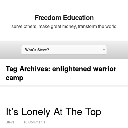
Freedom Education
serve others, make great money, transform the world
Who’s Steve?
Tag Archives:
enlightened warrior
camp
It’s Lonely At The Top
Steve
10 Comments