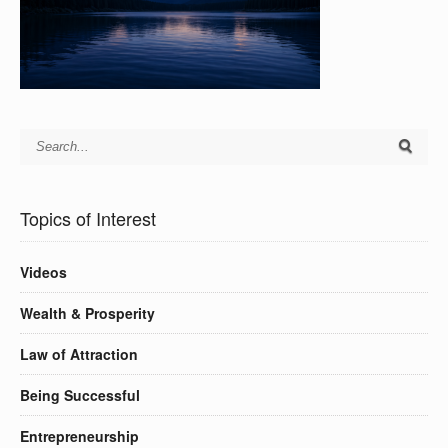
Topics of Interest
Videos
Wealth & Prosperity
Law of Attraction
Being Successful
Entrepreneurship