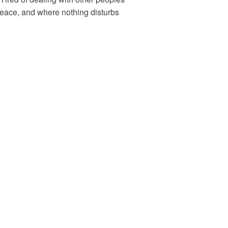
peace, and where nothing disturbs