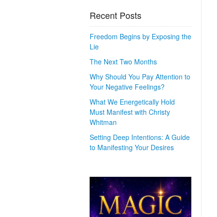
Recent Posts
Freedom Begins by Exposing the
Lie
The Next Two Months
Why Should You Pay Attention to
Your Negative Feelings?
What We Energetically Hold
Must Manifest with Christy
Whitman
Setting Deep Intentions: A Guide
to Manifesting Your Desires