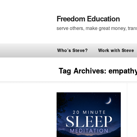
Freedom Education
serve others, make great money, tran
Who’s Steve?
Work with Steve
Tag Archives:
empathy