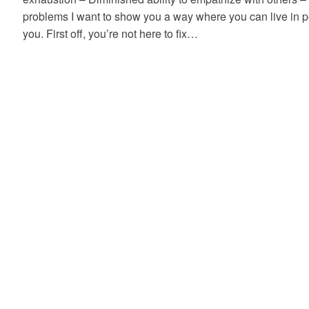
problems I want to show you a way where you can live in 
you. First off, you’re not here to fix…