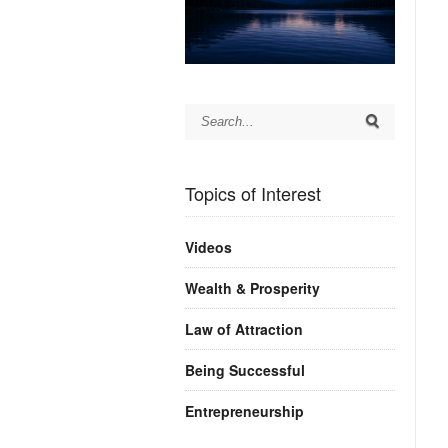
Topics of Interest
Videos
Wealth & Prosperity
Law of Attraction
Being Successful
Entrepreneurship