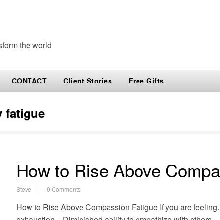
sform the world
CONTACT
Client Stories
Free Gifts
 fatigue
How to Rise Above Compas
Steve
0 Comments
How to Rise Above Compassion Fatigue If you are feeling
exhaustion – Diminished ability to empathize with others – 