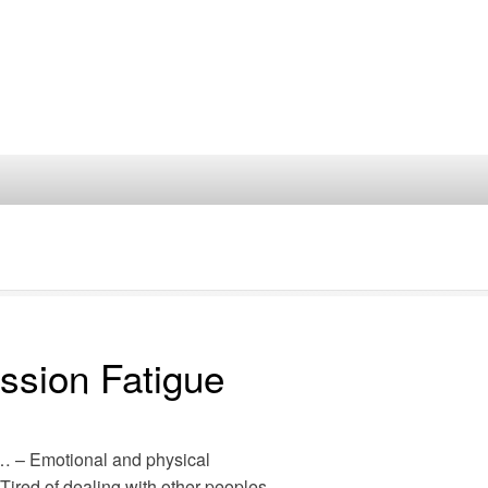
sion Fatigue
… – Emotional and physical
Tired of dealing with other peoples