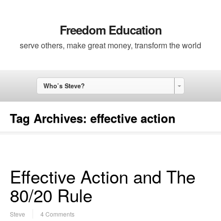
Freedom Education
serve others, make great money, transform the world
Who’s Steve?
Tag Archives:
effective action
Effective Action and The
80/20 Rule
Steve
4 Comments