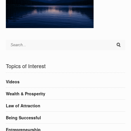
Topics of Interest
Videos
Wealth & Prosperity
Law of Attraction
Being Successful
Entrepreneurship