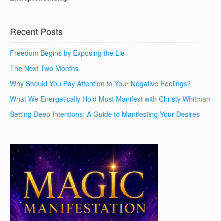
Recent Posts
Freedom Begins by Exposing the Lie
The Next Two Months
Why Should You Pay Attention to Your Negative Feelings?
What We Energetically Hold Must Manifest with Christy Whitman
Setting Deep Intentions: A Guide to Manifesting Your Desires