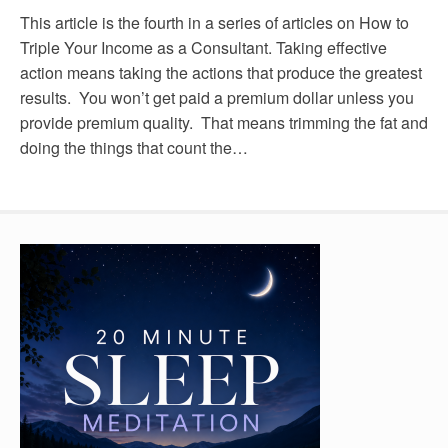
This article is the fourth in a series of articles on How to
Triple Your Income as a Consultant. Taking effective
action means taking the actions that produce the greatest
results. You won’t get paid a premium dollar unless you
provide premium quality. That means trimming the fat and
doing the things that count the…