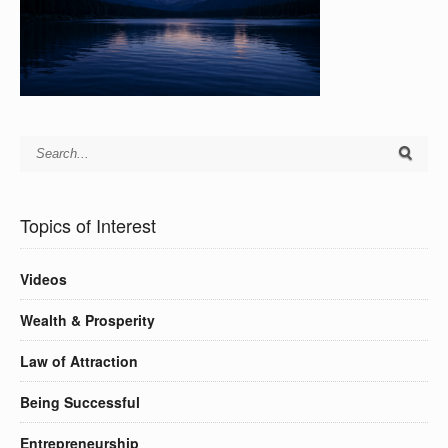
Topics of Interest
Videos
Wealth & Prosperity
Law of Attraction
Being Successful
Entrepreneurship