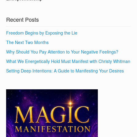
Recent Posts
Freedom Begins by Exposing the Lie
The Next Two Months
Why Should You Pay Attention to Your Negative Feelings?
What We Energetically Hold Must Manifest with Christy Whitman
Setting Deep Intentions: A Guide to Manifesting Your Desires