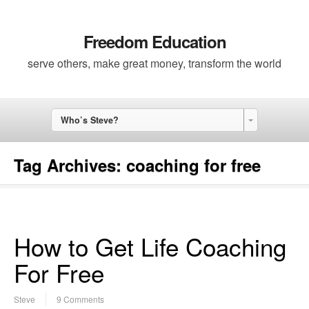
Freedom Education
serve others, make great money, transform the world
Who’s Steve?
Tag Archives:
coaching for free
How to Get Life Coaching
For Free
Steve
9 Comments