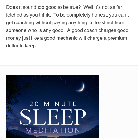
Does it sound too good to be true? Well it’s not as far
fetched as you think. To be completely honest, you can’t
get coaching without paying anything; at least not from
someone who is any good. A good coach charges good
money just like a good mechanic will charge a premium
dollar to keep…