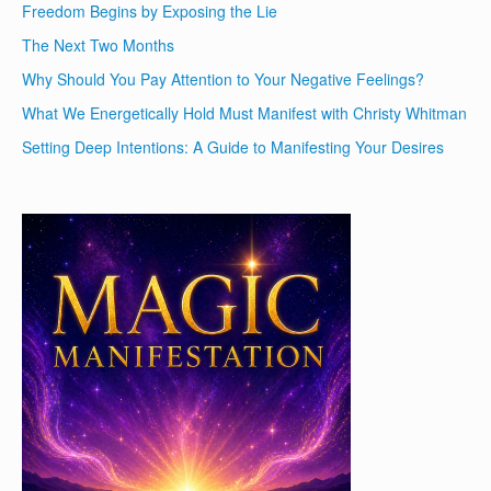
Freedom Begins by Exposing the Lie
The Next Two Months
Why Should You Pay Attention to Your Negative Feelings?
What We Energetically Hold Must Manifest with Christy Whitman
Setting Deep Intentions: A Guide to Manifesting Your Desires