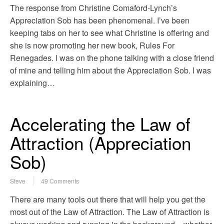
The response from Christine Comaford-Lynch’s
Appreciation Sob has been phenomenal. I’ve been
keeping tabs on her to see what Christine is offering and
she is now promoting her new book, Rules For
Renegades. I was on the phone talking with a close friend
of mine and telling him about the Appreciation Sob. I was
explaining…
Accelerating the Law of
Attraction (Appreciation
Sob)
Steve
49 Comments
There are many tools out there that will help you get the
most out of the Law of Attraction. The Law of Attraction is