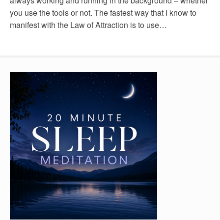
always working and running in the background – whether
you use the tools or not. The fastest way that I know to
manifest with the Law of Attraction is to use…