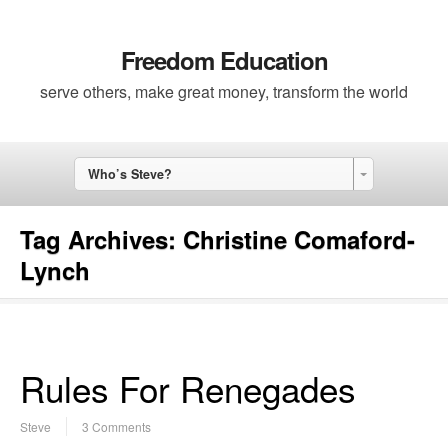
Freedom Education
serve others, make great money, transform the world
Who’s Steve?
Tag Archives:
Christine Comaford-
Lynch
Rules For Renegades
Steve
3 Comments