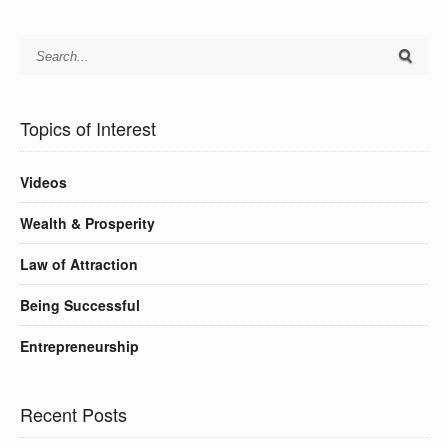
Topics of Interest
Videos
Wealth & Prosperity
Law of Attraction
Being Successful
Entrepreneurship
Recent Posts