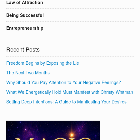
Law of Attraction
Being Successful
Entrepreneurship
Recent Posts
Freedom Begins by Exposing the Lie
The Next Two Months
Why Should You Pay Attention to Your Negative Feelings?
What We Energetically Hold Must Manifest with Christy Whitman
Setting Deep Intentions: A Guide to Manifesting Your Desires