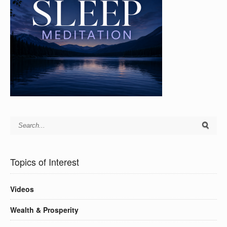
Topics of Interest
Videos
Wealth & Prosperity