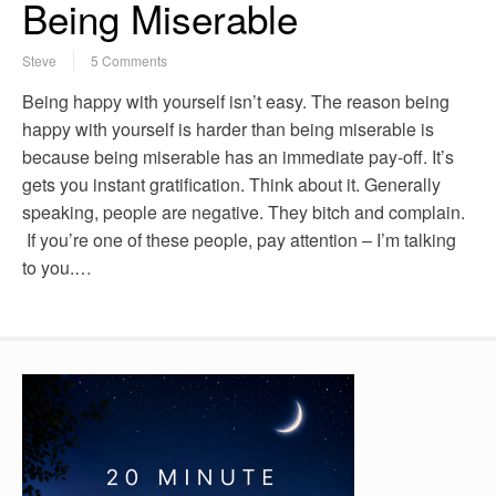
Being Miserable
Steve
5 Comments
Being happy with yourself isn’t easy. The reason being
happy with yourself is harder than being miserable is
because being miserable has an immediate pay-off. It’s
gets you instant gratification. Think about it. Generally
speaking, people are negative. They bitch and complain.
If you’re one of these people, pay attention – I’m talking
to you.…