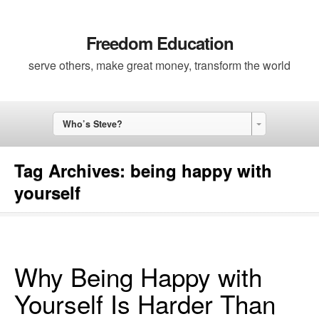
Freedom Education
serve others, make great money, transform the world
Who’s Steve?
Tag Archives:
being happy with
yourself
Why Being Happy with
Yourself Is Harder Than