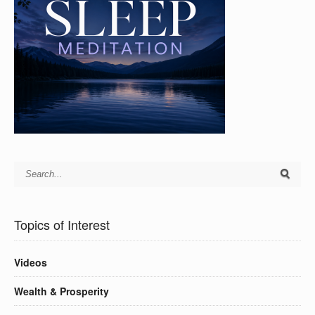
Topics of Interest
Videos
Wealth & Prosperity