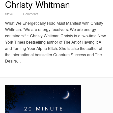
Christy Whitman
Steve
0 Comments
What We Energetically Hold Must Manifest with Christy
Whitman. “We are energy receivers. We are energy
containers.” ~ Christy Whitman Christy is a two-time New
York Times bestselling author of The Art of Having It All
and Taming Your Alpha Bitch. She is also the author of
the international bestseller Quantum Success and The
Desire…