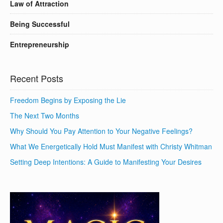
Law of Attraction
Being Successful
Entrepreneurship
Recent Posts
Freedom Begins by Exposing the Lie
The Next Two Months
Why Should You Pay Attention to Your Negative Feelings?
What We Energetically Hold Must Manifest with Christy Whitman
Setting Deep Intentions: A Guide to Manifesting Your Desires