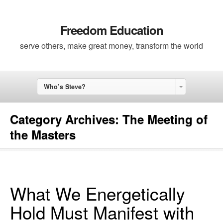
Freedom Education
serve others, make great money, transform the world
Who’s Steve?
Category Archives:
The Meeting of
the Masters
What We Energetically
Hold Must Manifest with